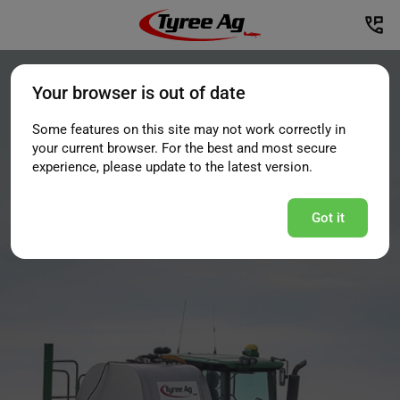
Your browser is out of date
Some features on this site may not work correctly in
your current browser. For the best and most secure
experience, please update to the latest version.
Got it