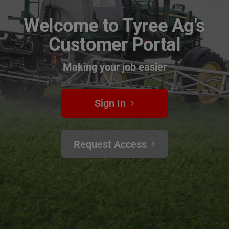
Welcome to Tyree Ag's
Customer Portal
Making your job easier
Sign In
Request Access